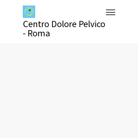
Centro Dolore Pelvico
- Roma