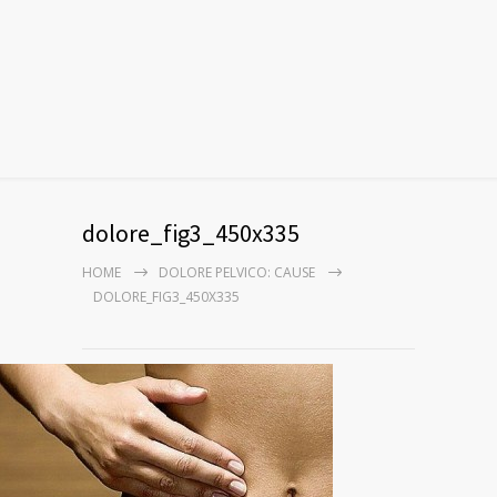
dolore_fig3_450x335
HOME
DOLORE PELVICO: CAUSE
DOLORE_FIG3_450X335